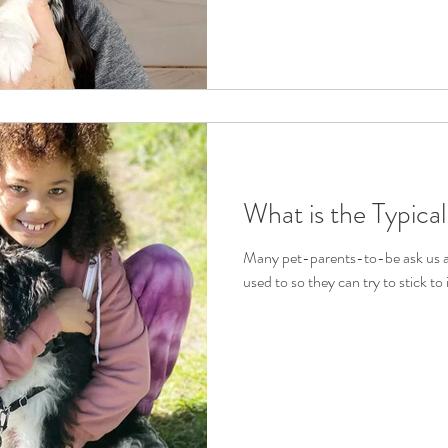
What is the Typica
Many pet-parents-to-be ask us ab
used to so they can try to stick to it