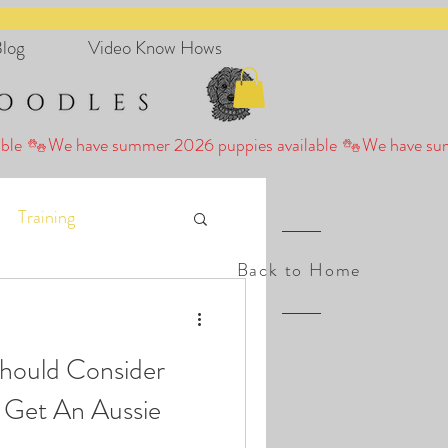
log
Video Know Hows
Training
Back to Home
hould Consider
 Get An Aussie