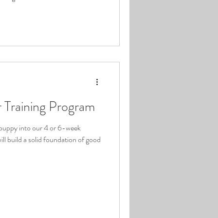
 Training Program
 puppy into our 4 or 6-week
ll build a solid foundation of good