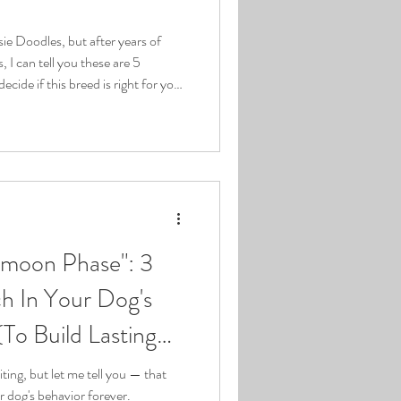
ie Doodles, but after years of
 I can tell you these are 5
decide if this breed is right for you.
re excited about Aussie Doodles
t fit. As someone who's been
 years, I've seen it all. And I'm
 to the questions you should
moon Phase": 3
h In Your Dog's
To Build Lasting
ing, but let me tell you — that
r dog's behavior forever.