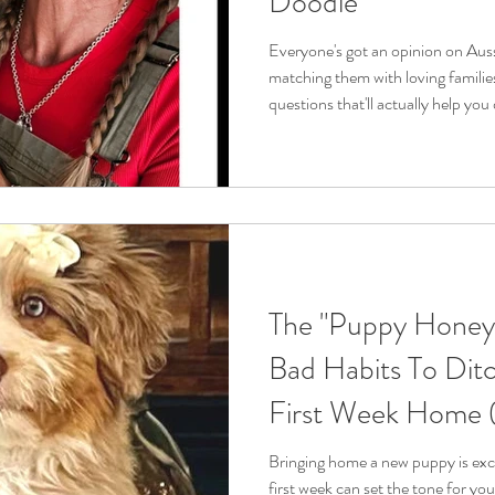
Doodle
Everyone's got an opinion on Auss
matching them with loving families,
questions that'll actually help you 
I hear from folks every day who a
but aren't sure if they're the righ
working with these amazing dogs for
here to give you straight answers
consider before ge
The "Puppy Honey
Bad Habits To Ditc
First Week Home (
Positive Behaviors)
Bringing home a new puppy is excit
first week can set the tone for you