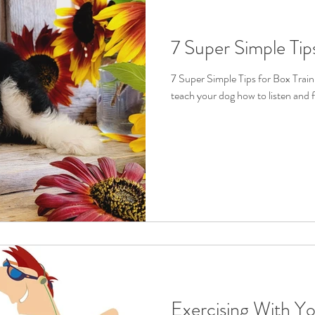
7 Super Simple Tip
7 Super Simple Tips for Box Traini
teach your dog how to listen and 
Exercising With Y