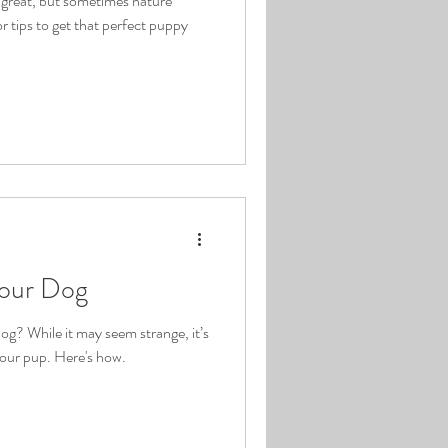
s great, but sometimes nature
r tips to get that perfect puppy
your Dog
og? While it may seem strange, it’s
your pup. Here's how.