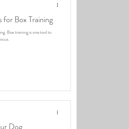
s for Box Training
ng. Box training is one tool to
focus.
our Dog