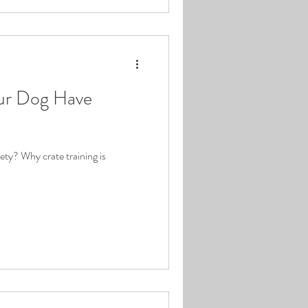
ur Dog Have
ty? Why crate training is