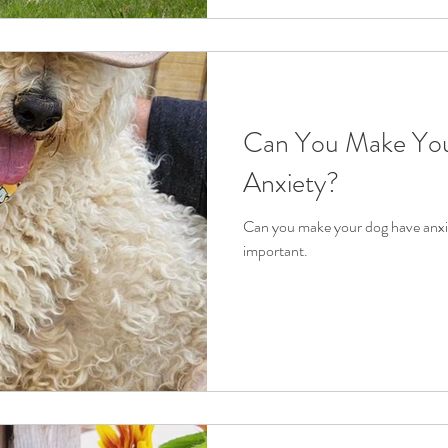
Can You Make Yo
Anxiety?
Can you make your dog have anxie
important.