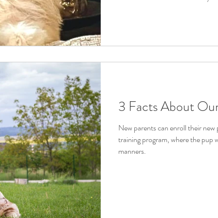
3 Facts About Our
New parents can enroll their new
training program, where the pup wi
manners.