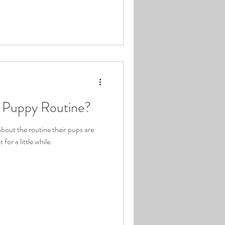
l Puppy Routine?
out the routine their pups are
 for a little while.