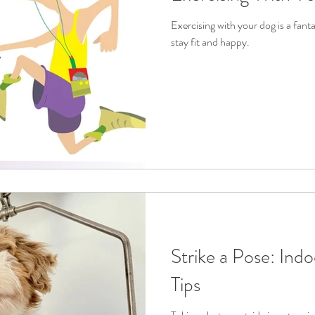
Exercising with your dog is a fant
stay fit and happy.
Strike a Pose: Ind
Tips