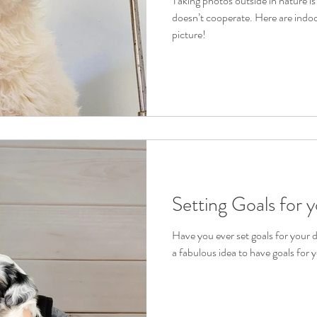
Taking photos outside in nature i
doesn’t cooperate. Here are indoo
picture!
Setting Goals for 
Have you ever set goals for your d
a fabulous idea to have goals for 