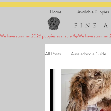
Home
Available Puppies
We have summer 2026 puppies available 
All Posts
Aussiedoodle Guide
Puppies
Puppy Stories