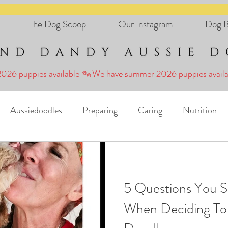
The Dog Scoop
Our Instagram
Dog B
Aussiedoodles
Preparing
Caring
Nutrition
Holidays
FAD Canine Connection
5 Questions You S
When Deciding To