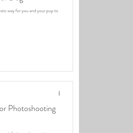
astic way for you and your pup to
oor Photoshooting