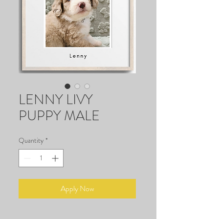
LENNY LIVY
PUPPY MALE
Quantity
*
Apply Now