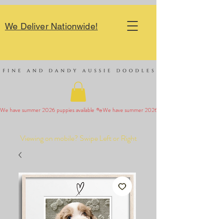
We Deliver Nationwide!
We have summer 2026 puppies available 
Viewing on mobile? Swipe Left or Right