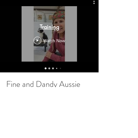
Training
Watch Now
Fine and Dandy Aussie
Doodle
Location
Canton, NC 28716
Have Questions?
Call or Text us at