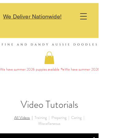
We Deliver Nationwide!
We have summer 2026 puppies available 
Video Tutorials
All Videos
|
Training
|
Preparing
|
Caring
|
Miscellaneous