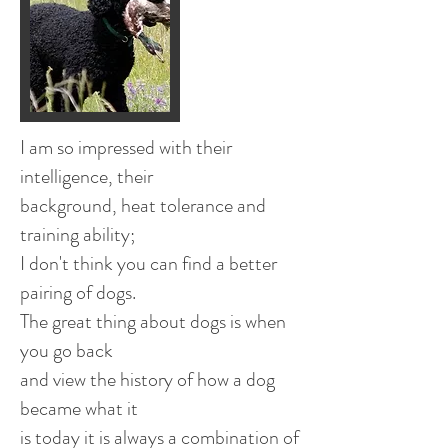
​I am so impressed with their
intelligence, their
background, heat tolerance and
training ability;
I don't think you can find a better
pairing of dogs.
The great thing about dogs is when
you go back
and view the history of how a dog
became what it
is today it is always a combination of