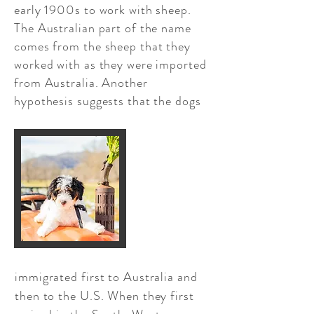
early 1900s to work with sheep.
The Australian part of the name
comes from the sheep that they
worked with as they were imported
from Australia. Another
hypothesis suggests that the dogs​
immigrated first to Australia and
then to the U.S. When they first