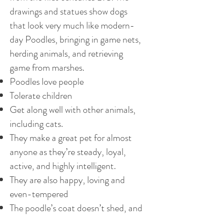
drawings and statues show dogs
that look very much like modern-
day Poodles, bringing in game nets,
herding animals, and retrieving
game from marshes.
Poodles love people
Tolerate children
Get along well with other animals,
including cats.
They make a great pet for almost
anyone as they’re steady, loyal,
active, and highly intelligent.
They are also happy, loving and
even-tempered
The poodle’s coat doesn’t shed, and