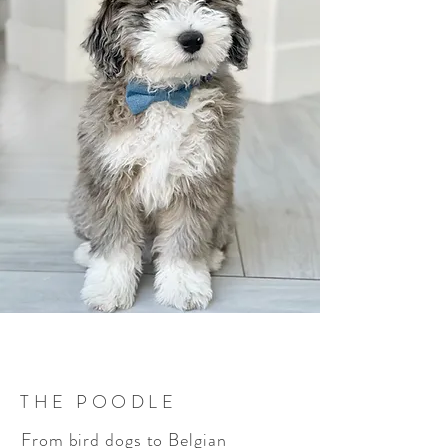
THE POODLE
From bird dogs to Belgian