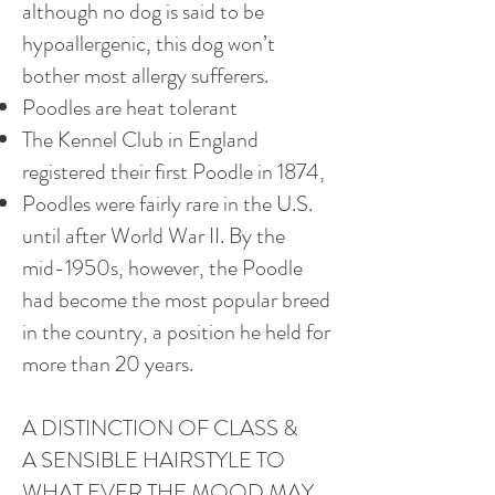
although no dog is said to be
hypoallergenic, this dog won’t
bother most allergy sufferers.
Poodles are heat tolerant
The Kennel Club in England
registered their first Poodle in 1874,
Poodles were fairly rare in the U.S.
until after World War II. By the
mid-1950s, however, the Poodle
had become the most popular breed
in the country, a position he held for
more than 20 years.
A DISTINCTION OF CLASS &
A SENSIBLE HAIRSTYLE TO
WHAT EVER THE MOOD MAY