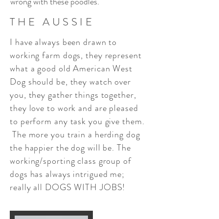
wrong with these poodles.
THE AUSSIE
I have always been drawn to
working farm dogs, they represent
what a good old American West
Dog should be, they watch over
you, they gather things together,
they love to work and are pleased
to perform any task you give them.
The more you train a herding dog
the happier the dog will be. The
working/sporting class group of
dogs has always intrigued me;
really all DOGS WITH JOBS!