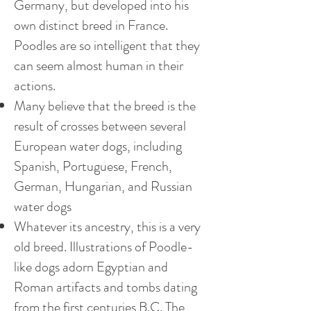
Germany, but developed into his
own distinct breed in France.
Poodles are so intelligent that they
can seem almost human in their
actions.
Many believe that the breed is the
result of crosses between several
European water dogs, including
Spanish, Portuguese, French,
German, Hungarian, and Russian
water dogs
Whatever its ancestry, this is a very
old breed. Illustrations of Poodle-
like dogs adorn Egyptian and
Roman artifacts and tombs dating
from the first centuries B.C. The