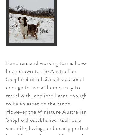
Ranchers and working farms have
been drawn to the Austrailian
Shepherd of all sizes,it was small
enough to live at home, easy to
travel with, and intelligent enough
to be an asset on the ranch.
However the Miniature Australian
Shepherd established itself as a
versatile, loving, and nearly perfect