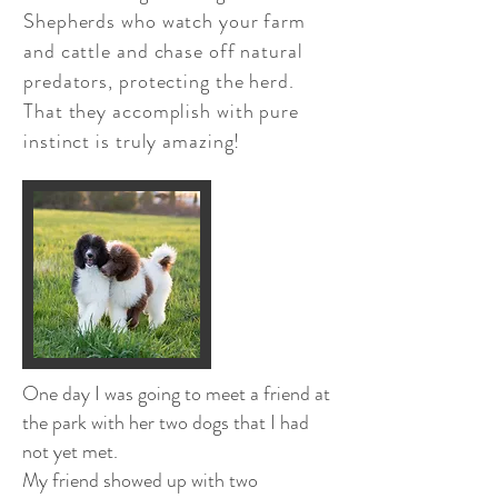
Shepherds who watch your farm
and cattle and chase off natural
predators, protecting the herd.
That they accomplish with pure
instinct is truly amazing!
One day I was going to meet a friend at
the park with her two dogs that I had
not yet met.
My friend showed up with two