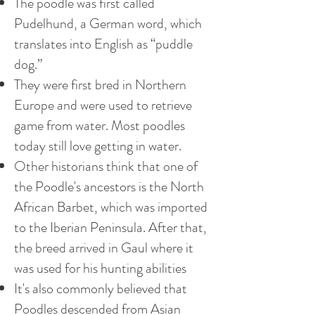
The poodle was first called
Pudelhund, a German word, which
translates into English as “puddle
dog.”
They were first bred in Northern
Europe and were used to retrieve
game from water. Most poodles
today still love getting in water.
Other historians think that one of
the Poodle's ancestors is the North
African Barbet, which was imported
to the Iberian Peninsula. After that,
the breed arrived in Gaul where it
was used for his hunting abilities
It's also commonly believed that
Poodles descended from Asian