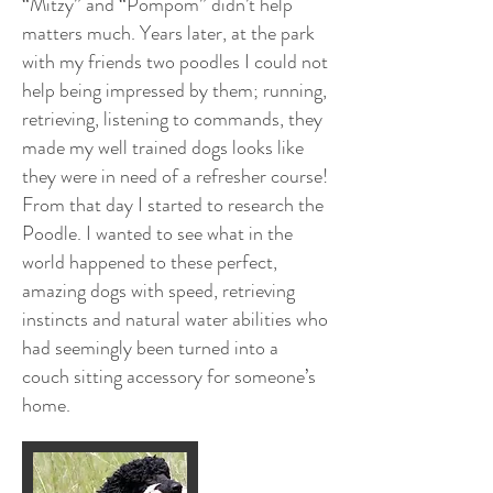
“Mitzy” and “Pompom” didn’t help
matters much. Years later, at the park
with my friends two poodles I could not
help being impressed by them; running,
retrieving, listening to commands, they
made my well trained dogs looks like
they were in need of a refresher course!
From that day I started to research the
Poodle. I wanted to see what in the
world happened to these perfect,
amazing dogs with speed, retrieving
instincts and natural water abilities who
had seemingly been turned into a
couch sitting accessory for someone’s
home.