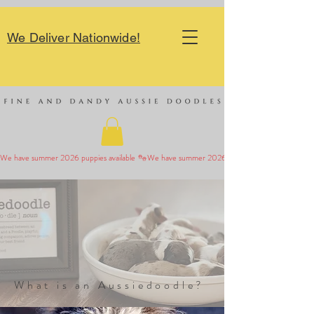
We Deliver Nationwide!
We have summer 2026 puppies available 
What is an Aussiedoodle?