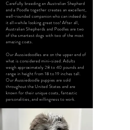
Carefully breeding an Australian Shepherd
and a Poodle together creates an excellent,
well-rounded companion who can indeed do
it all—while looking great too! After all,
Australian Shepherds and Poodles are two
of the smartest dogs with two of the most
amazing coats.
Our Aussiedoodles are on the upper end of
what is considered mini-sized. Adults
weigh approximately 28 to 40 pounds and
range in height from 18 to 19 inches tall.
Our Aussiedoodle puppies are sold
throughout the United States and are
known for their unique coats, fantastic
personalities, and willingness to work.