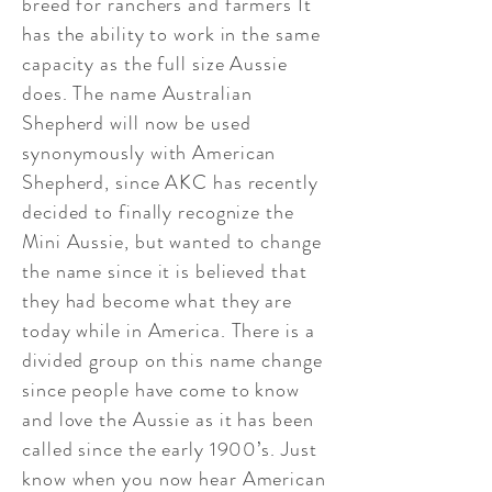
breed for ranchers and farmers It
has the ability to work in the same
capacity as the full size Aussie
does. The name Australian
Shepherd will now be used
synonymously with American
Shepherd, since AKC has recently
decided to finally recognize the
Mini Aussie, but wanted to change
the name since it is believed that
they had become what they are
today while in America. There is a
divided group on this name change
since people have come to know
and love the Aussie as it has been
called since the early 1900’s. Just
know when you now hear American