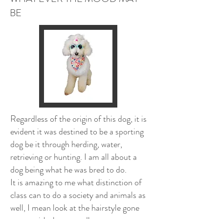
BE
Regardless of the origin of this dog, it is
evident it was destined to be a sporting
dog be it through herding, water,
retrieving or hunting. I am all about a
dog being what he was bred to do.
It is amazing to me what distinction of
class can to do a society and animals as
well, I mean look at the hairstyle gone