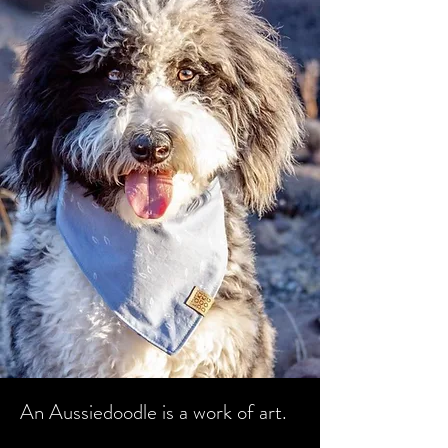
An Aussiedoodle is a work of art.