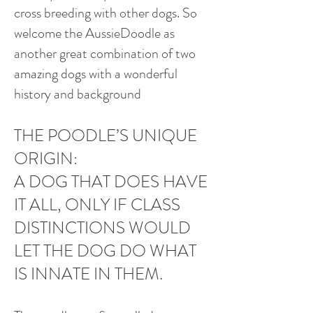
cross breeding with other dogs. So
welcome the AussieDoodle as
another great combination of two
amazing dogs with a wonderful
history and background
THE POODLE’S UNIQUE
ORIGIN:
A DOG THAT DOES HAVE
IT ALL, ONLY IF CLASS
DISTINCTIONS WOULD
LET THE DOG DO WHAT
IS INNATE IN THEM.