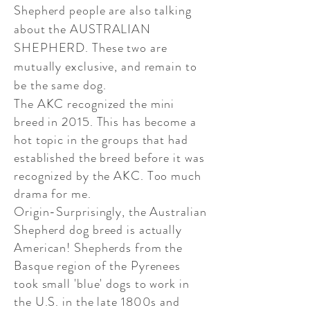
Shepherd people are also talking
about the AUSTRALIAN
SHEPHERD. These two are
mutually exclusive, and remain to
be the same dog.
​The AKC recognized the mini
breed in 2015. This has become a
hot topic in the groups that had
established the breed before it was
recognized by the AKC. Too much
drama for me.
​Origin-Surprisingly, the Australian
Shepherd dog breed is actually
American! Shepherds from the
Basque region of the Pyrenees
took small 'blue' dogs to work in
the U.S. in the late 1800s and