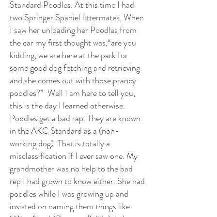
Standard Poodles. At this time I had
two Springer Spaniel littermates. When
I saw her unloading her Poodles from
the car my first thought was,“are you
kidding, we are here at the park for
some good dog fetching and retrieving
and she comes out with those prancy
poodles?” Well I am here to tell you,
this is the day I learned otherwise.
Poodles get a bad rap. They are known
in the AKC Standard as a (non-
working dog). That is totally a
misclassification if I ever saw one. My
grandmother was no help to the bad
rep I had grown to know either. She had
poodles while I was growing up and
insisted on naming them things like