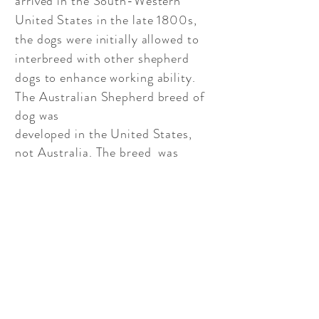
arrived in the South-Western
United States in the late 1800s,
the dogs were initially allowed to
interbreed with other shepherd
dogs to enhance working ability.
The Australian Shepherd breed of
dog was
developed in the United States,
not Australia. The breed was
developed on American soil. The
breed was developed in the 19th
century for herding purposes.
Many immigrants brought sheep
and other livestock with them. To
help manage the flocks they also
brought their favorite herding
dogs. Although many dogs that
arrived at this time were from