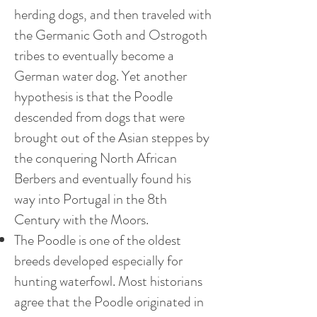
herding dogs, and then traveled with
the Germanic Goth and Ostrogoth
tribes to eventually become a
German water dog. Yet another
hypothesis is that the Poodle
descended from dogs that were
brought out of the Asian steppes by
the conquering North African
Berbers and eventually found his
way into Portugal in the 8th
Century with the Moors.
The Poodle is one of the oldest
breeds developed especially for
hunting waterfowl. Most historians
agree that the Poodle originated in