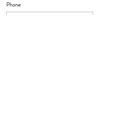
Phone
Leave us a message...
Submit
Looking for the Puppy Application?
See our forms page
Back to Home