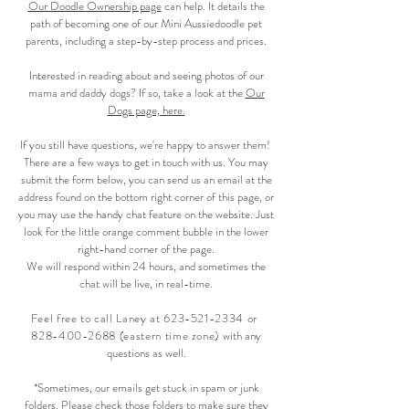
Our Doodle Ownership page
can help. It details the
path of becoming one of our Mini Aussiedoodle pet
parents, including a step-by-step process and prices.
Interested in reading about and seeing photos of our
mama and daddy dogs? If so, take a look at the
Our
Dogs page, here.
If you still have questions, we're happy to answer them!
There are a few ways to get in touch with us. You may
submit the form below, you can send us an email at the
address found on the bottom right corner of this page, or
you may use the handy chat feature on the website. Just
look for the little orange comment bubble in the lower
right-hand corner of the page.
We will respond within 24 hours, and sometimes the
chat will be live, in real-time.
F
eel free to call Laney at
623-521-2334
or
828-400-2688
(eastern time zone)
with any
questions as well.
*Sometimes, our emails get stuck in spam or junk
folders. Please check those folders to make sure they