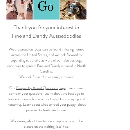
Thank you for your interest in
Fine and Dandy Aussiedoodles
We are proud our pups can be found in loving homes
across the United States, and we look forward to
expanding nationally as word of our fabulous dogs
continues to spread. Fine and Dandy is based in North
Carolina.
We look forward to working with you!
Our
Frequently Asked Questions page
may answer
some of your questions. Learn about the best age to
take your puppy home or our thoughts on spaying and
neutering. Learn about what to feed your puppy, about
personality traits, and more.
Wondering about how to buy a puppy or how to be
placed on the waiting list? If so,