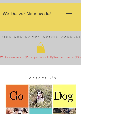
We Deliver Nationwide!
We have summer 2026 puppies available 
Contact Us