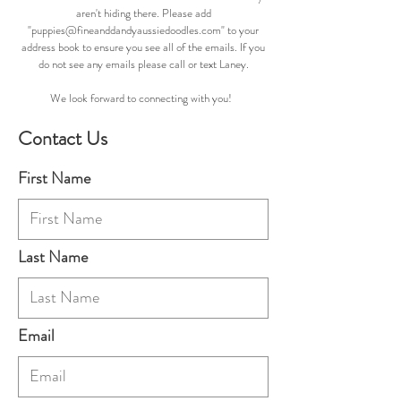
aren't hiding there. Please add
"
puppies@fineanddandyaussiedoodles.com
" to your
address book to ensure you see all of the emails. If you
do not see any emails please call or text Laney.
We look forward to connecting with you!
Contact Us
First Name
Last Name
Email