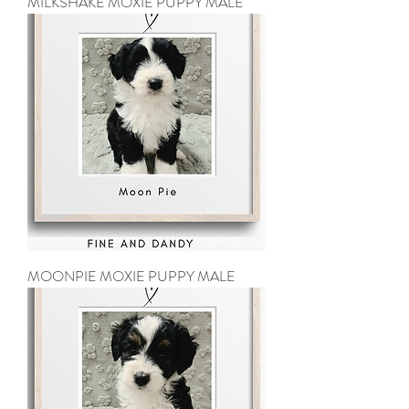
MILKSHAKE MOXIE PUPPY MALE
MOONPIE MOXIE PUPPY MALE