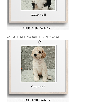
MEATBALL MOXIE PUPPY MALE