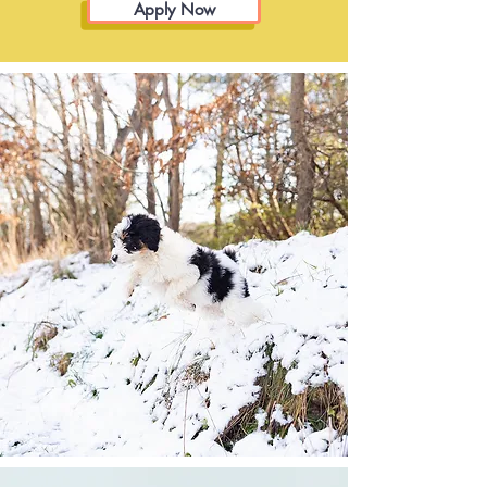
Apply Now