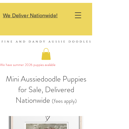
We Deliver Nationwide!
We have summer 2026 puppies available 
Mini Aussiedoodle Puppies
for Sale, Delivered
Nationwide
(fees apply)