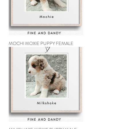
MOCHI MOXIE PUPPY FEMALE