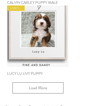
CALVIN CARLEY PUPPY MALE
I AM SOLD
LUCY LU LIVY PUPPY
Load More