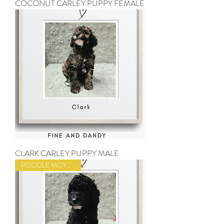
COCONUT CARLEY PUPPY FEMALE
CLARK CARLEY PUPPY MALE
POODLE MOYEN SIZE