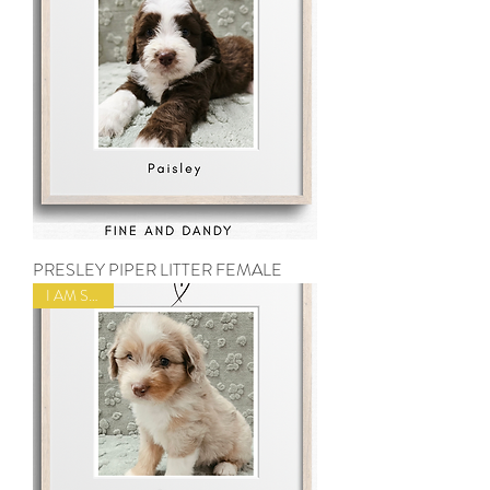
PRESLEY PIPER LITTER FEMALE
I AM SOLD