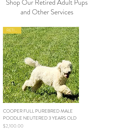
Shop Our Retired Adult Pups
and Other Services
RETIRED
COOPER FULL PUREBRED MALE
POODLE NEUTERED 3 YEARS OLD
Price
$2,100.00