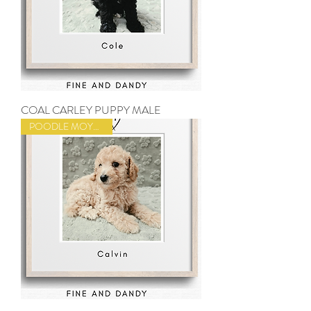
COAL CARLEY PUPPY MALE
POODLE MOYEN SIZE