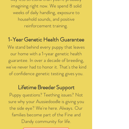
imagining right now. We spend 8 solid
weeks of daily handling, exposure to
household sounds, and positive
reinforcement training.
1-Year Genetic Health Guarantee
We stand behind every puppy that leaves
our home with a 1-year genetic health
guarantee. In over a decade of breeding,
we've never had to honor it. That's the kind
of confidence genetic testing gives you.
Lifetime Breeder Support
Puppy questions? Teething issues? Not
sure why your Aussiedoodle is giving you
the side eye? We're here. Always. Our
families become part of the Fine and
Dandy community for life.