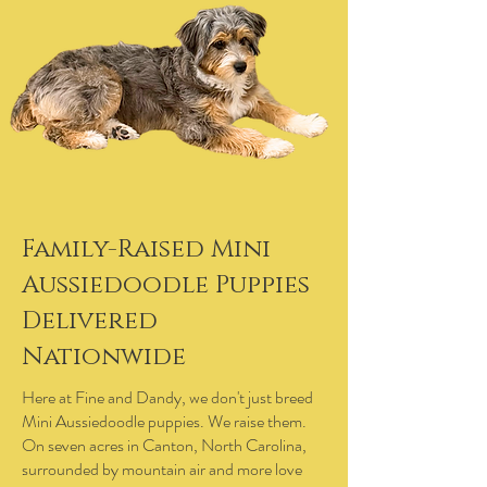
Family-Raised Mini
Aussiedoodle Puppies
Delivered
Nationwide
Here at Fine and Dandy, we don't just breed
Mini Aussiedoodle puppies. We raise them.
On seven acres in Canton, North Carolina,
surrounded by mountain air and more love