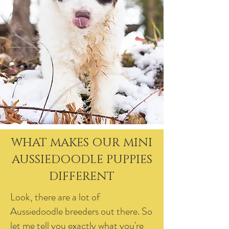
WHAT MAKES OUR MINI
AUSSIEDOODLE PUPPIES
DIFFERENT
Look, there are a lot of
Aussiedoodle breeders out there. So
let me tell you exactly what you're