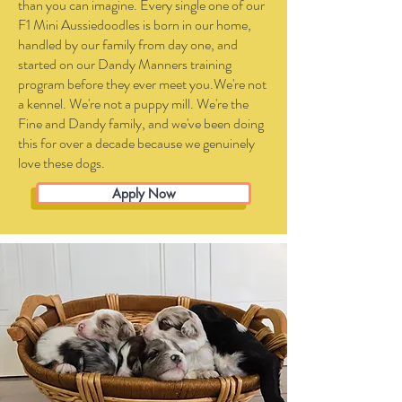
than you can imagine. Every single one of our
F1 Mini Aussiedoodles is born in our home,
handled by our family from day one, and
started on our Dandy Manners training
program before they ever meet you.We're not
a kennel. We're not a puppy mill. We're the
Fine and Dandy family, and we've been doing
this for over a decade because we genuinely
love these dogs.
Apply Now