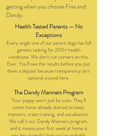
getting when you choose Fine and
Dandy.
Health Tested Parents — No
Exceptions
Every single one of our parent dogs has full
genetic testing for 200+ health
conditions. We don't cut corners on this.
Ever. You'll see the results before you put
down a deposit because transparency isn't
optional around here.
​The Dandy Manners Program
Your puppy won't just be cute. They'll
come home already started on basic
manners, crate training, and socialization.
We call it our Dandy Manners program,
and it means your first week at home is
way less stressful than you're probably