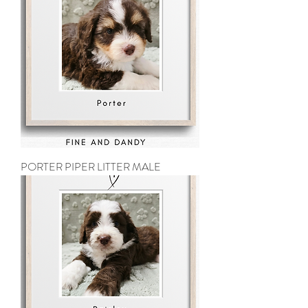
PORTER PIPER LITTER MALE