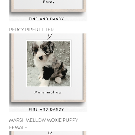
PERCY PIPER LITTER
MARSHMELLOW MOXIE PUPPY
FEMALE