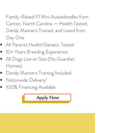
Family-Raised F1 Mini Aussiedoodles from
Canton, North Carolina — Health Tested,
Dandy Manners Trained, and Loved from
Day One
All Parents Health/Genetic Tested
10+ Years Breeding Experience
All Dogs Live on Site (No Guardian
Homes)
Dandy Manners Training Included
Nationwide Delivery!
100% Financing Available
Apply Now