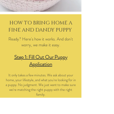
HOW TO BRING HOME A
FINE AND DANDY PUPPY
Ready? Here's how it works. And don't
worry, we make it easy.
Step 1: Fill Out Our Puppy
Application
It only takes a few minutes. We ask about your
home, your lifestyle, and what you're looking for in
a puppy. No judgment. We just want to make sure
we're matching the right puppy with the right
family.
Step 2: Let's Chat