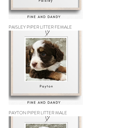
PAISLEY PIPER LITTER FEMALE
PAYTON PIPER LITTER MALE