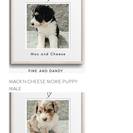
MACK N CHEESE MOXIE PUPPY
MALE