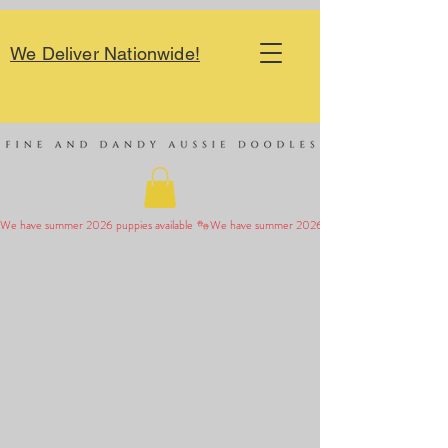
We Deliver Nationwide!
We have summer 2026 puppies available 