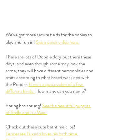
We’ve got more secure fields for the babies to 
play and run in! 
See a quick video here.
There are lots of Doodle dogs out there these 
days, and even though some may look the 
same, they will have different personalities and 
traits according to what breed was used with 
the Poodle. 
Here’s a quick video of a few 
different kinds. 
How many can you name?
Spring has sprung! 
See the beautiful puppies 
of Stella and IslaMae!
Check out these cute bathtime clips!  
Tennessee Tuxedo loves his bath time.