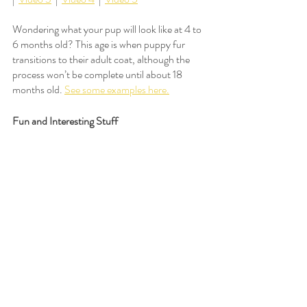
Wondering what your pup will look like at 4 to 
6 months old? This age is when puppy fur 
transitions to their adult coat, although the 
process won’t be complete until about 18 
months old. 
See some examples here.
Fun and Interesting Stuff