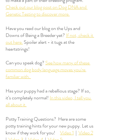
to make a part of their breeding program. 
Check out our blog post on Dog DNA and 
Genetic Testing to discover more.
Have you read our blog on the Ups and 
Downs of Being a Breeder yet? 
If not, check it 
out here.
 Spoiler alert - it tugs at the 
heartstrings!
Can you speak dog? 
See how many of these 
common dog body language moves you're 
familiar with. 
Has your puppy had a rebellious stage? If so, 
it’s completely normal! 
In this video, I tell you 
all about it.
Potty Training Questions?  Here are some 
potty training hints for your new puppy. Let us 
know if they work for you!     
Video 1
  |  
Video 2
|  
Video 3
  |  
Video 4
  |  
Video 5