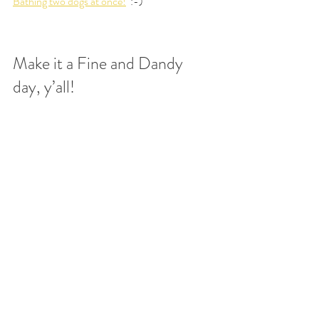
Bathing two dogs at once!
  :-)
Make it a Fine and Dandy 
day, y’all!
Puppies
Aussiedoodles
Training
Recent Posts
See All