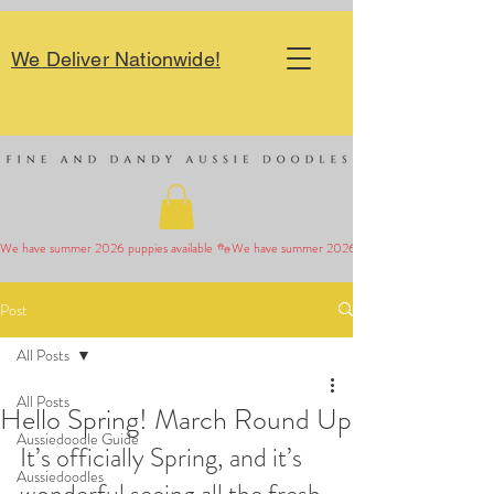
We Deliver Nationwide!
We have summer 2026 puppies available 
Post
All Posts
All Posts
Hello Spring! March Round Up
Aussiedoodle Guide
It’s officially Spring, and it’s 
Aussiedoodles
wonderful seeing all the fresh 