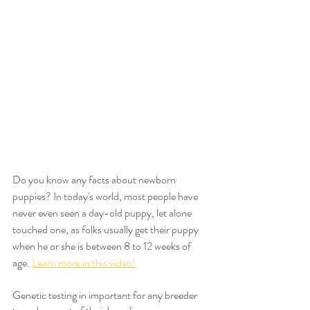
Do you know any facts about newborn 
puppies? In today's world, most people have 
never even seen a day-old puppy, let alone 
touched one, as folks usually get their puppy 
when he or she is between 8 to 12 weeks of 
age. 
Learn more in this video!
Genetic testing in important for any breeder 