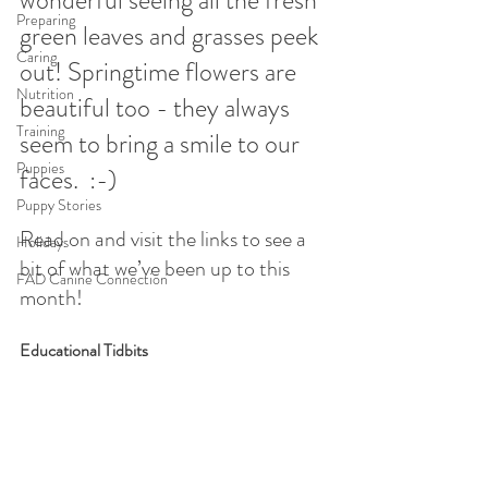
Preparing
green leaves and grasses peek 
Caring
out! Springtime flowers are 
Nutrition
beautiful too - they always 
Training
seem to bring a smile to our 
Puppies
faces.  :-)
Puppy Stories
Read on and visit the links to see a 
Holidays
bit of what we’ve been up to this 
FAD Canine Connection
month!
Educational Tidbits