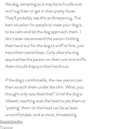
the dog, tempting as it may be to hustle over 
and hug them or get in their pretty faces. 
They'll probably see this as threatening. The 
best situation for people to meet your dog is 
to be calm and let the dog approach them. I 
don't even recommend the person holding 
their hand out for the dog to sniff at first; just 
have them stand there. Only after the dog 
approaches the person on their own and sniffs 
them should they put their hand out.
If the dog's comfortable, the new person can 
then scratch them under the chin. What, you 
thought only cats liked that? Until the dog is 
relaxed, reaching over the head to pet them or 
"patting" them on the head can be at least 
uncomfortable, and at most, threatening.
Aussiedoodles
Training