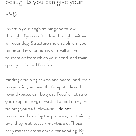
best gifts you can give your 
dog. 
Invest in your dog's training and follow-
through. If you don't follow through, neither 
will your dog. Structure and discipline in your 
home and in your puppy's life will be the 
foundation from which your bond, and their 
quality of life, will flourish.
Finding a training course or a board-and-train 
program in your area that's reputable and 
reward-based can be great if you're not sure 
you're up to being consistent about doing the 
training yourself. However, I
 do not
recommend sending the pup away for training 
until they're at least six months old. Those 
early months are so crucial for bonding. By 