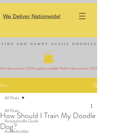
We Deliver Nationwide!
We have summer 2026 puppies available 
Post
All Posts
All Posts
How Should I Train My Doodle
Aussiedoodle Guide
Dog?
Aussiedoodles