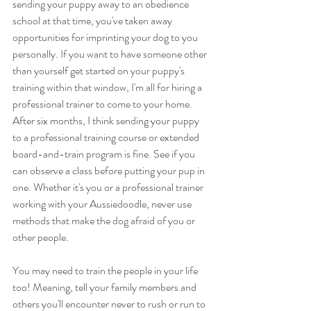
sending your puppy away to an obedience 
school at that time, you've taken away 
opportunities for imprinting your dog to you 
personally. If you want to have someone other 
than yourself get started on your puppy's 
training within that window, I'm all for hiring a 
professional trainer to come to your home. 
After six months, I think sending your puppy 
to a professional training course or extended 
board-and-train program is fine. See if you 
can observe a class before putting your pup in 
one. Whether it's you or a professional trainer 
working with your Aussiedoodle, never use 
methods that make the dog afraid of you or 
other people.
You may need to train the people in your life 
too! Meaning, tell your family members and 
others you'll encounter never to rush or run to 