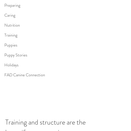
Preparing
Caring
Nutrition
Training
Puppies
Puppy Stories
Holidays
FAD Canine Connection
Training and structure are the 