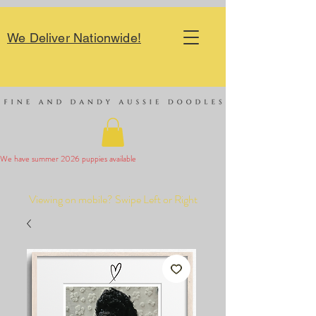
We Deliver Nationwide!
We have summer 2026 puppies available 
Viewing on mobile? Swipe Left or Right