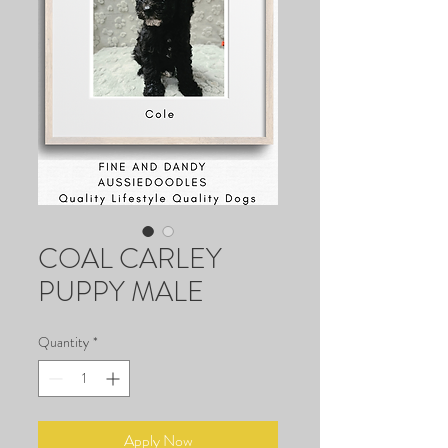
COAL CARLEY
PUPPY MALE
Quantity
*
Apply Now