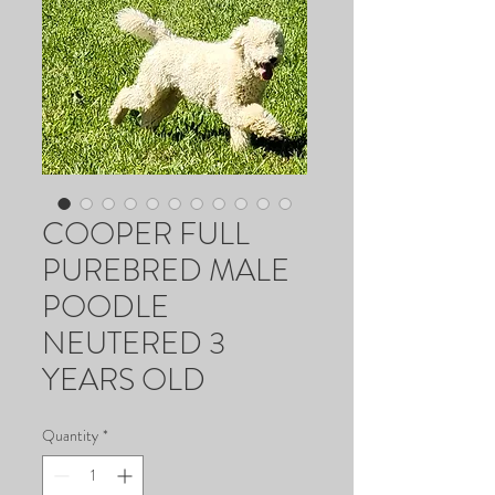
COOPER FULL
PUREBRED MALE
POODLE
NEUTERED 3
YEARS OLD
Quantity
*