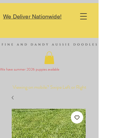
We Deliver Nationwide!
We have summer 2026 puppies available 
Viewing on mobile? Swipe Left or Right