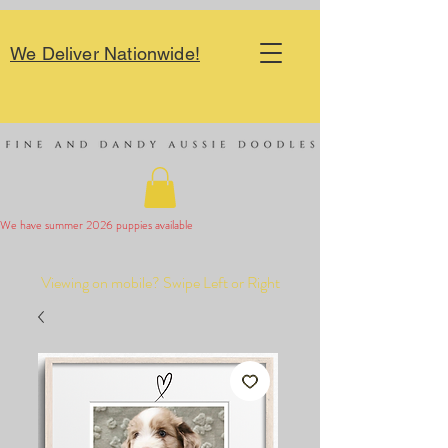
We Deliver Nationwide!
We have summer 2026 puppies available 
Viewing on mobile? Swipe Left or Right