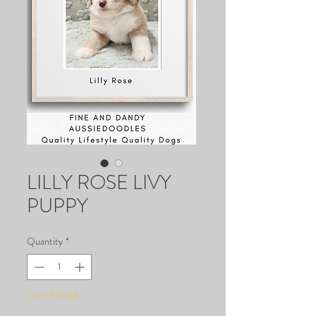
LILLY ROSE LIVY
PUPPY
Quantity
*
Out of Stock