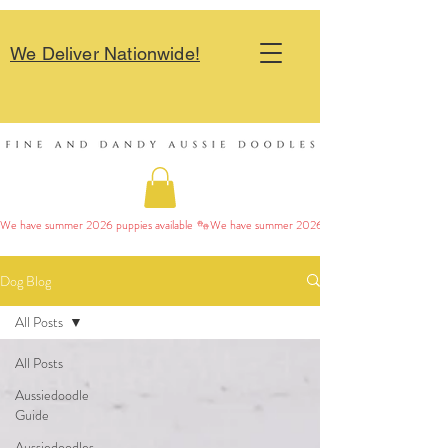
We Deliver Nationwide!
We have summer 2026 puppies available 
Dog Blog
All Posts
All Posts
Aussiedoodle
Guide
Aussiedoodles