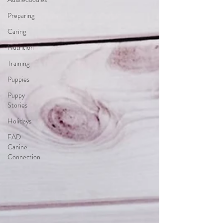
Preparing
Caring
Nutrition
Training
Puppies
Puppy
Stories
Holidays
FAD
Canine
Connection