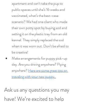
apartment and can’t take the pup to 
public spaces until she’s 16 weeks and 
vaccinated, what’s the best-case 
scenario? We had one client who made 
their own potty spot by buying sod and 
setting it on the plastic tray from an old 
kennel. They simply replaced the sod 
when it was worn out. Don’t be afraid to 
be creative!
Make arrangements for puppy pick-up 
day. Are you driving anywhere? Flying 
anywhere? 
Here are some great tips on 
traveling with your new puppy. 
Ask us any questions you may 
have! We’re excited to help 