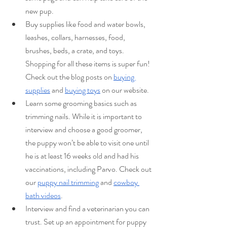
new pup.
Buy supplies like food and water bowls, 
leashes, collars, harnesses, food, 
brushes, beds, a crate, and toys. 
Shopping for all these items is super fun! 
Check out the blog posts on 
buying 
supplies
 and 
buying toys
 on our website.
Learn some grooming basics such as 
trimming nails. While it is important to 
interview and choose a good groomer, 
the puppy won’t be able to visit one until 
he is at least 16 weeks old and had his 
vaccinations, including Parvo. Check out 
our 
puppy nail trimming
 and 
cowboy 
bath videos
.
Interview and find a veterinarian you can 
trust. Set up an appointment for puppy 