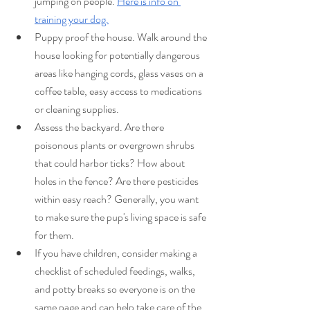
jumping on people. 
Here is info on 
training your dog.
Puppy proof the house. Walk around the 
house looking for potentially dangerous 
areas like hanging cords, glass vases on a 
coffee table, easy access to medications 
or cleaning supplies.
Assess the backyard. Are there 
poisonous plants or overgrown shrubs 
that could harbor ticks? How about 
holes in the fence? Are there pesticides 
within easy reach? Generally, you want 
to make sure the pup's living space is safe 
for them.
If you have children, consider making a 
checklist of scheduled feedings, walks, 
and potty breaks so everyone is on the 
same page and can help take care of the 