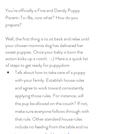
You’re officially a Fine and Dandy Puppy 
Parent-To-Be, now what? How do you 
prepare?
Well, the first thing is to sit back and relax until 
your chosen momma dog has delivered her 
sweet puppies. Once your baby is born the 
action kicks up a notch. :-) Here is a quick list 
of steps to get ready for puppydom.
Talk about how to take care of a puppy 
with your family. Establish house rules 
and agree to work toward consistently 
applying those rules. For instance, will 
the pup be allowed on the couch? If not, 
make sure everyone follows through with 
that rule. Other standard house rules 
include no feeding from the table and no 