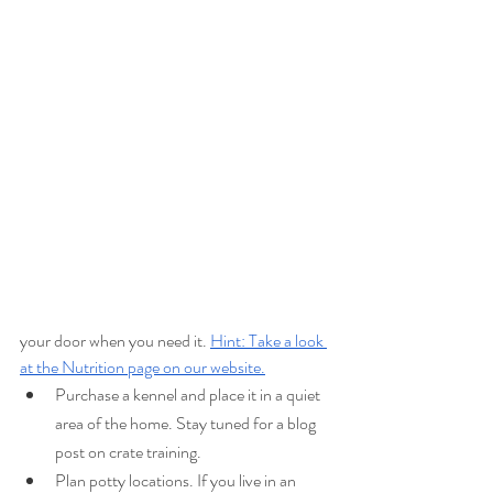
your door when you need it. 
Hint: Take a look 
at the Nutrition page on our website.
Purchase a kennel and place it in a quiet 
area of the home. Stay tuned for a blog 
post on crate training.
Plan potty locations. If you live in an 