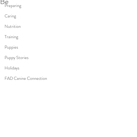
Be
Preparing
Caring
Nutrition
Training
Puppies
Puppy Stories
Holidays
FAD Canine Connection