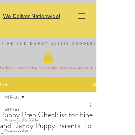
We Deliver Nationwide!
We have summer 2026 puppies available 
Post
All Posts
All Posts
Puppy Prep Checklist for Fine
Aussiedoodle Guide
and Dandy Puppy Parents-To-
Aussiedoodles