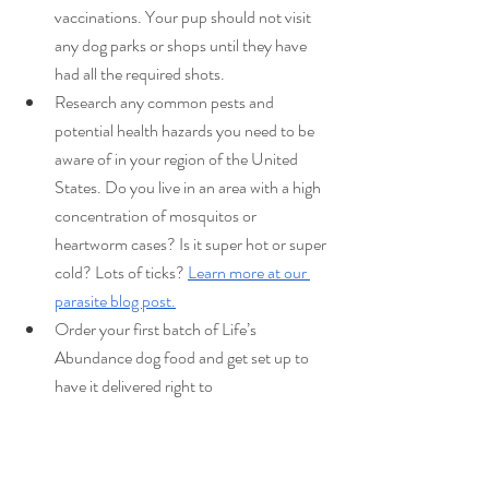
vaccinations. Your pup should not visit 
any dog parks or shops until they have 
had all the required shots. 
Research any common pests and 
potential health hazards you need to be 
aware of in your region of the United 
States. Do you live in an area with a high 
concentration of mosquitos or 
heartworm cases? Is it super hot or super 
cold? Lots of ticks? 
Learn more at our 
parasite blog post.
Order your first batch of Life’s 
Abundance dog food and get set up to 
have it delivered right to 